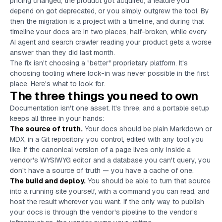
pricing changed, the product got acquired, a feature you
depend on got deprecated, or you simply outgrew the tool. By
then the migration is a project with a timeline, and during that
timeline your docs are in two places, half-broken, while every
AI agent and search crawler reading your product gets a worse
answer than they did last month.
The fix isn't choosing a "better" proprietary platform. It's
choosing tooling where lock-in was never possible in the first
place. Here's what to look for.
The three things you need to own
Documentation isn't one asset. It's three, and a portable setup
keeps all three in your hands:
The source of truth.
Your docs should be plain Markdown or
MDX, in a Git repository you control, edited with any tool you
like. If the canonical version of a page lives only inside a
vendor's WYSIWYG editor and a database you can't query, you
don't have a source of truth — you have a cache of one.
The build and deploy.
You should be able to turn that source
into a running site yourself, with a command you can read, and
host the result wherever you want. If the only way to publish
your docs is through the vendor's pipeline to the vendor's