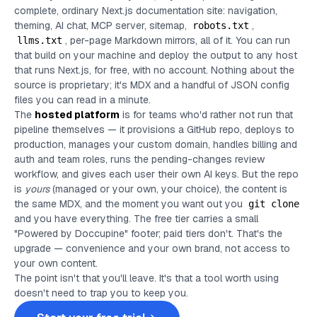
complete, ordinary Next.js documentation site: navigation,
theming, AI chat, MCP server, sitemap,
,
robots.txt
, per-page Markdown mirrors, all of it. You can run
llms.txt
that build on your machine and deploy the output to any host
that runs Next.js, for free, with no account. Nothing about the
source is proprietary; it's MDX and a handful of JSON config
files you can read in a minute.
The
hosted platform
is for teams who'd rather not run that
pipeline themselves — it provisions a GitHub repo, deploys to
production, manages your custom domain, handles billing and
auth and team roles, runs the pending-changes review
workflow, and gives each user their own AI keys. But the repo
is
yours
(managed or your own, your choice), the content is
the same MDX, and the moment you want out you
git clone
and you have everything. The free tier carries a small
"Powered by Doccupine" footer; paid tiers don't. That's the
upgrade — convenience and your own brand, not access to
your own content.
The point isn't that you'll leave. It's that a tool worth using
doesn't need to trap you to keep you.