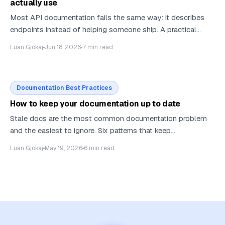
actually use
Most API documentation fails the same way: it describes
endpoints instead of helping someone ship. A practical
guide to structuring API docs — the five page types every
Luan Gjokaj
Jun 18, 2026
7
min read
API needs, what belongs on a reference page, and how to
write for the AI agents that read your docs as often as
humans do.
Documentation Best Practices
How to keep your documentation up to date
Stale docs are the most common documentation problem
and the easiest to ignore. Six patterns that keep
documentation fresh without doubling the team that writes
Luan Gjokaj
May 19, 2026
6
min read
it.