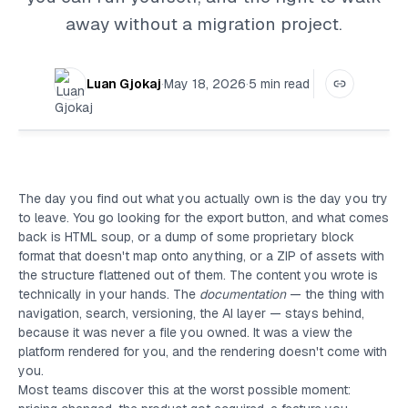
away without a migration project.
Luan Gjokaj
·
May 18, 2026
·
5
min read
The day you find out what you actually own is the day you try
to leave. You go looking for the export button, and what comes
back is HTML soup, or a dump of some proprietary block
format that doesn't map onto anything, or a ZIP of assets with
the structure flattened out of them. The content you wrote is
technically in your hands. The
documentation
— the thing with
navigation, search, versioning, the AI layer — stays behind,
because it was never a file you owned. It was a view the
platform rendered for you, and the rendering doesn't come with
you.
Most teams discover this at the worst possible moment: