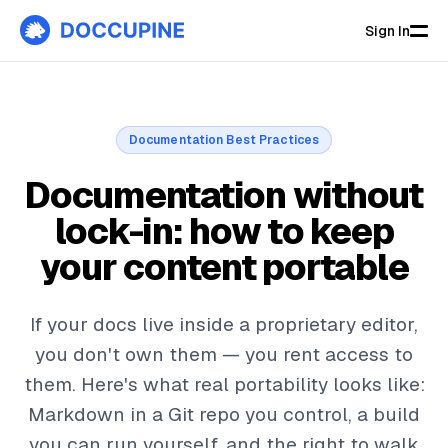
Sign In
Documentation Best Practices
Documentation without
lock-in: how to keep
your content portable
If your docs live inside a proprietary editor,
you don't own them — you rent access to
them. Here's what real portability looks like:
Markdown in a Git repo you control, a build
you can run yourself, and the right to walk