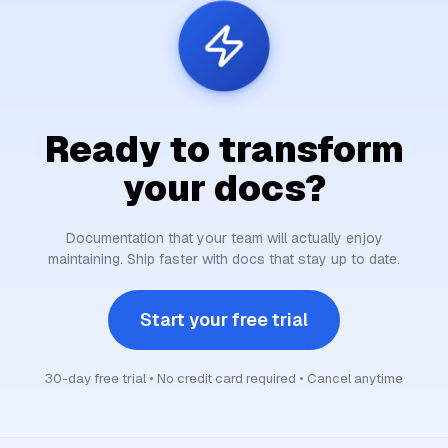
Ready to transform
your docs?
Documentation that your team will actually enjoy
maintaining. Ship faster with docs that stay up to date.
Start your free trial
30-day free trial • No credit card required • Cancel anytime