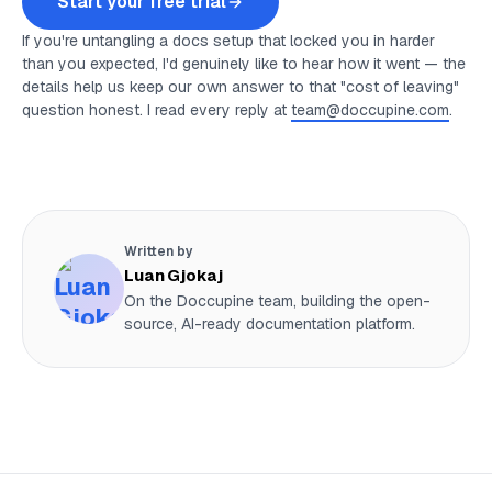
Start your free trial
If you're untangling a docs setup that locked you in harder
than you expected, I'd genuinely like to hear how it went — the
details help us keep our own answer to that "cost of leaving"
question honest. I read every reply at
team@doccupine.com
.
Written by
Luan Gjokaj
On the Doccupine team, building the open-
source, AI-ready documentation platform.