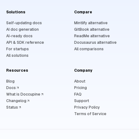
Solutions
Compare
Self-updating docs
Mintlify alternative
AI doc generation
GitBook alternative
AI-ready docs
ReadMe alternative
API & SDK reference
Docusaurus alternative
For startups
All comparisons
All solutions
Resources
Company
Blog
About
Docs
Pricing
What is Doccupine
FAQ
Changelog
Support
Status
Privacy Policy
Terms of Service