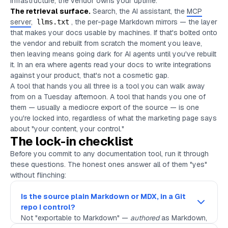
infrastructure, the vendor owns your uptime.
The retrieval surface.
Search, the AI assistant, the
MCP
server
,
, the per-page Markdown mirrors — the layer
llms.txt
that makes your docs usable by machines. If that's bolted onto
the vendor and rebuilt from scratch the moment you leave,
then leaving means going dark for AI agents until you've rebuilt
it. In an era where agents read your docs to write integrations
against your product, that's not a cosmetic gap.
A tool that hands you all three is a tool you can walk away
from on a Tuesday afternoon. A tool that hands you one of
them — usually a mediocre export of the source — is one
you're locked into, regardless of what the marketing page says
about "your content, your control."
The lock-in checklist
Before you commit to any documentation tool, run it through
these questions. The honest ones answer all of them "yes"
without flinching:
Is the source plain Markdown or MDX, in a Git
repo I control?
Not "exportable to Markdown" —
authored
as Markdown,