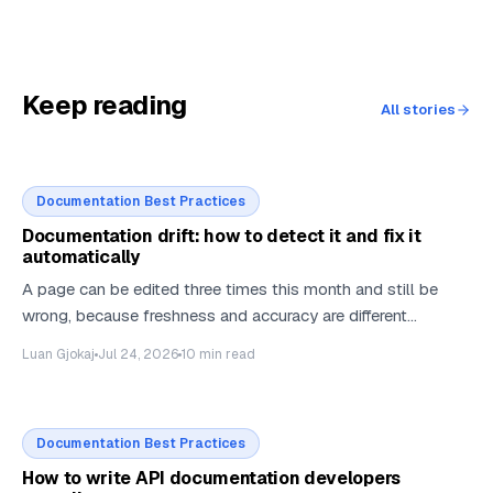
Keep reading
All stories
Documentation Best Practices
Documentation drift: how to detect it and fix it
automatically
A page can be edited three times this month and still be
wrong, because freshness and accuracy are different
measurements. Most docs stacks can only take the first
Luan Gjokaj
Jul 24, 2026
10
min read
one. Here is what it takes to measure the second, and how
much of the fix can safely be automated.
Documentation Best Practices
How to write API documentation developers