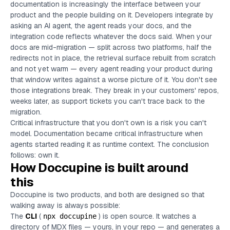
documentation is increasingly the interface between your
product and the people building on it. Developers integrate by
asking an AI agent, the agent reads your docs, and the
integration code reflects whatever the docs said. When your
docs are mid-migration — split across two platforms, half the
redirects not in place, the retrieval surface rebuilt from scratch
and not yet warm — every agent reading your product during
that window writes against a worse picture of it. You don't see
those integrations break. They break in your customers' repos,
weeks later, as support tickets you can't trace back to the
migration.
Critical infrastructure that you don't own is a risk you can't
model. Documentation became critical infrastructure when
agents started reading it as runtime context. The conclusion
follows: own it.
How Doccupine is built around
this
Doccupine is two products, and both are designed so that
walking away is always possible:
The
CLI
(
) is open source. It watches a
npx doccupine
directory of MDX files — yours, in your repo — and generates a