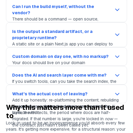
living in a repository you own, where
is the
git log
edit history and a pull request is the review workflow. If
Can I run the build myself, without the
the answer involves a proprietary editor as the only
vendor?
first-class way in, the source isn't really yours.
There should be a command — open source,
inspectable — that takes your Markdown and produces
the site. If you can run it on your laptop and in your own
Is the output a standard artifact, or a
CI, you're not dependent on the vendor's pipeline
proprietary runtime?
staying up, staying affordable, or staying in business.
A static site or a plain Next.js app you can deploy to
Vercel, Netlify, Cloudflare, or your own box is portable. A
bundle that only runs inside the vendor's hosting
Custom domain on day one, with no markup?
environment is a hostage. Ask what the build
Your docs should live on your domain
produces
,
not just what it looks like.
(
), with your SSL, from the
docs.yourcompany.com
start — not on a vendor subdomain you'll have to
Does the AI and search layer come with me?
migrate off later, and not behind a pricing tier that
If you switch tools, can you take the search index, the
charges rent for the privilege of using your own name.
AI assistant config, the MCP endpoint, the
llms.txt
artifacts? Or do they evaporate? The retrieval surface
What's the actual cost of leaving?
should be generated
Add it up honestly: re-platforming the content, rebuilding
from
your source, by something
Why this matters more than it used
you can run, so that moving the source moves the
navigation, re-pointing the domain, regenerating the AI
surface with it.
layer, the redirects, the period where docs are half-
to
migrated. If that number is large, you're locked in
now
—
Lock-in used to be an inconvenience you'd absorb every few
the contract just hasn't been called yet.
years. It's getting more expensive, for a structural reason: your