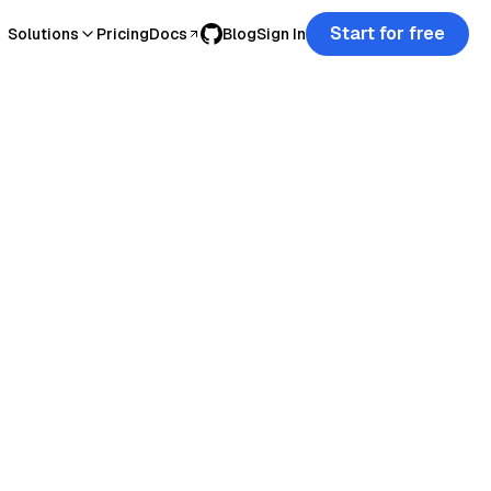
Start for free
Solutions
Pricing
Docs
Blog
Sign In